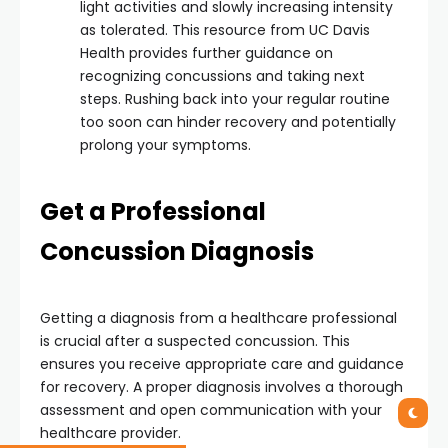
light activities and slowly increasing intensity
as tolerated. This resource from UC Davis
Health provides further guidance on
recognizing concussions and taking next
steps. Rushing back into your regular routine
too soon can hinder recovery and potentially
prolong your symptoms.
Get a Professional
Concussion Diagnosis
Getting a diagnosis from a healthcare professional
is crucial after a suspected concussion. This
ensures you receive appropriate care and guidance
for recovery. A proper diagnosis involves a thorough
assessment and open communication with your
healthcare provider.