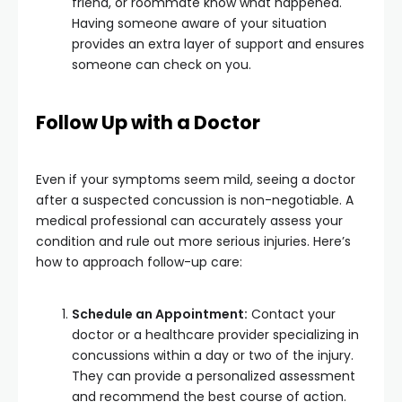
friend, or roommate know what happened.
Having someone aware of your situation
provides an extra layer of support and ensures
someone can check on you.
Follow Up with a Doctor
Even if your symptoms seem mild, seeing a doctor
after a suspected concussion is non-negotiable. A
medical professional can accurately assess your
condition and rule out more serious injuries. Here’s
how to approach follow-up care:
Schedule an Appointment:
Contact your
doctor or a healthcare provider specializing in
concussions within a day or two of the injury.
They can provide a personalized assessment
and recommend the best course of action.