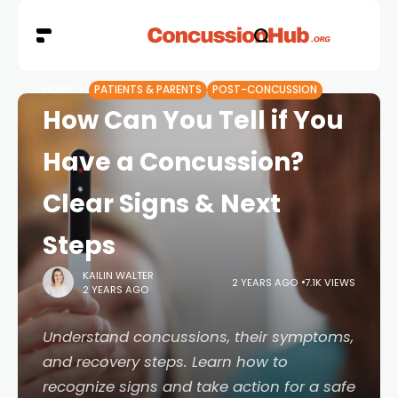
HOME
PATIENTS & PARENTS
POST-CONCUSSION
How Can You Tell if You
Have a Concussion?
Clear Signs & Next
Steps
KAILIN WALTER
2 YEARS AGO
7.1K VIEWS
2 YEARS AGO
Understand concussions, their symptoms,
and recovery steps. Learn how to
recognize signs and take action for a safe