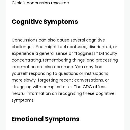
Clinic’s concussion resource
.
Cognitive Symptoms
Concussions can also cause several cognitive
challenges. You might feel confused, disoriented, or
experience a general sense of “fogginess.” Difficulty
concentrating, remembering things, and processing
information are also common. You may find
yourself responding to questions or instructions
more slowly, forgetting recent conversations, or
struggling with complex tasks. The
CDC offers
helpful information on recognizing these cognitive
symptoms
.
Emotional Symptoms