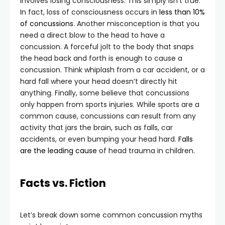
involves losing consciousness. This simply isn’t true.
In fact, loss of consciousness occurs in
less than 10%
of concussions
. Another misconception is that you
need a direct blow to the head to have a
concussion. A forceful jolt to the body that snaps
the head back and forth is enough to cause a
concussion. Think whiplash from a car accident, or a
hard fall where your head doesn’t directly hit
anything. Finally, some believe that concussions
only happen from sports injuries. While sports are a
common cause, concussions can result from any
activity that jars the brain, such as falls, car
accidents, or even bumping your head hard.
Falls
are the leading cause
of head trauma in children.
Facts vs. Fiction
Let’s break down some common concussion myths