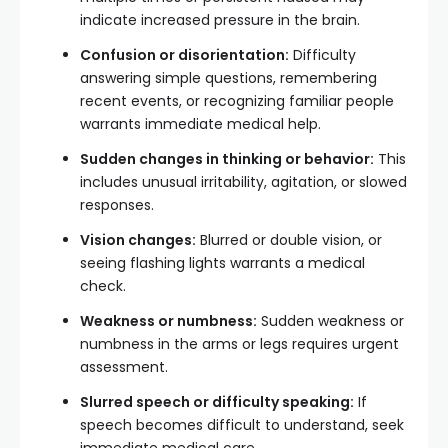
indicate increased pressure in the brain.
Confusion or disorientation:
Difficulty
answering simple questions, remembering
recent events, or recognizing familiar people
warrants immediate medical help.
Sudden changes in thinking or behavior:
This
includes unusual irritability, agitation, or slowed
responses.
Vision changes:
Blurred or double vision, or
seeing flashing lights warrants a medical
check.
Weakness or numbness:
Sudden weakness or
numbness in the arms or legs requires urgent
assessment.
Slurred speech or difficulty speaking:
If
speech becomes difficult to understand, seek