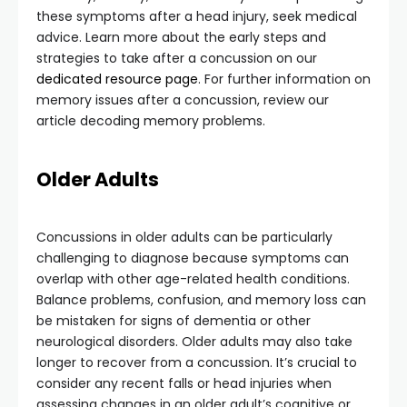
these symptoms after a head injury, seek medical
advice. Learn more about the early steps and
strategies to take after a concussion on our
dedicated resource page
. For further information on
memory issues after a concussion, review our
article decoding memory problems.
Older Adults
Concussions in older adults can be particularly
challenging to diagnose because symptoms can
overlap with other age-related health conditions.
Balance problems, confusion, and memory loss can
be mistaken for signs of dementia or other
neurological disorders. Older adults may also take
longer to recover from a concussion. It’s crucial to
consider any recent falls or head injuries when
assessing changes in an older adult’s cognitive or