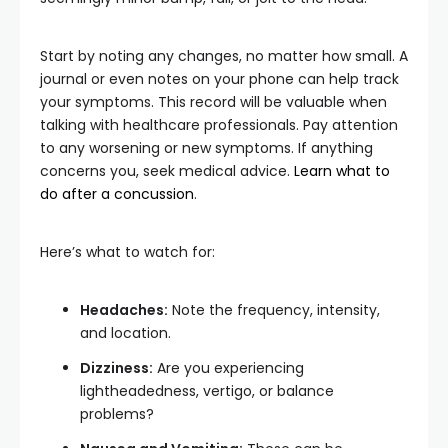
Start by noting any changes, no matter how small. A
journal or even notes on your phone can help track
your symptoms. This record will be valuable when
talking with healthcare professionals. Pay attention
to any worsening or new symptoms. If anything
concerns you, seek medical advice.
Learn what to
do after a concussion
.
Here’s what to watch for:
Headaches:
Note the frequency, intensity,
and location.
Dizziness:
Are you experiencing
lightheadedness, vertigo, or balance
problems?