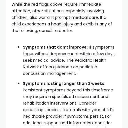
While the red flags above require immediate
attention, other situations, especially involving
children, also warrant prompt medical care. If a
child experiences a head injury and exhibits any of
the following, consult a doctor:
Symptoms that don’t improve:
If symptoms
linger without improvement within a few days,
seek medical advice.
The Pediatric Health
Network
offers guidance on pediatric
concussion management.
Symptoms lasting longer than 2 weeks:
Persistent symptoms beyond this timeframe
may require a specialized assessment and
rehabilitation interventions. Consider
discussing specialist referrals with your child’s
healthcare provider if symptoms persist. For
additional support and information, consider