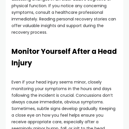
physical function. If you notice any concerning
symptoms, consult a healthcare professional
immediately. Reading personal recovery stories can
offer valuable insights and support during the
recovery process.
Monitor Yourself After a Head
Injury
Even if your head injury seems minor, closely
monitoring your symptoms in the hours and days
following the incident is crucial. Concussions don’t
always cause immediate, obvious symptoms.
Sometimes, subtle signs develop gradually. Keeping
a close eye on how you feel helps ensure you
receive appropriate care, especially after a
seemingly minor bump, fall, or jolt to the head.