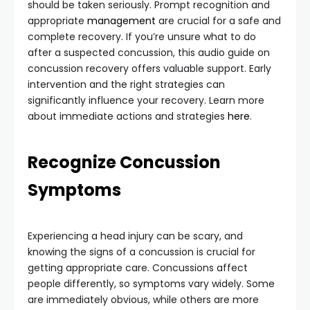
should be taken seriously. Prompt recognition and
appropriate
management
are crucial for a safe and
complete recovery. If you’re unsure what to do
after a suspected concussion, this audio guide on
concussion recovery offers valuable support. Early
intervention and the right strategies can
significantly influence your recovery. Learn more
about immediate actions and strategies
here
.
Recognize Concussion
Symptoms
Experiencing a head injury can be scary, and
knowing the signs of a concussion is crucial for
getting appropriate care. Concussions affect
people differently, so symptoms vary widely. Some
are immediately obvious, while others are more