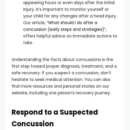
appearing hours or even days after the initial
injury. It’s important to monitor yourself or
your child for any changes after a head injury.
Our article,
“What should I do after a
concussion (early steps and strategies)”
,
offers helpful advice on immediate actions to
take.
Understanding the facts about concussions is the
first step toward proper diagnosis, treatment, and a
safe recovery. If you suspect a concussion, don’t
hesitate to seek medical attention. You can also
find more resources and personal stories on our
website, including one person’s recovery journey.
Respond to a Suspected
Concussion