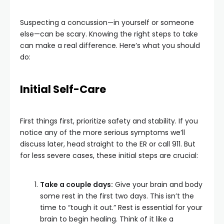
Suspecting a concussion—in yourself or someone
else—can be scary. Knowing the right steps to take
can make a real difference. Here’s what you should
do:
Initial Self-Care
First things first, prioritize safety and stability. If you
notice any of the more serious symptoms we’ll
discuss later, head straight to the ER or call 911. But
for less severe cases, these initial steps are crucial:
Take a couple days:
Give your brain and body
some rest in the first two days. This isn’t the
time to “tough it out.” Rest is essential for your
brain to begin healing. Think of it like a