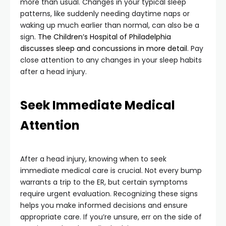
more than usual. Changes in your typical sleep
patterns, like suddenly needing daytime naps or
waking up much earlier than normal, can also be a
sign.
The Children’s Hospital of Philadelphia
discusses sleep and concussions in more detail
. Pay
close attention to any changes in your sleep habits
after a head injury.
Seek Immediate Medical
Attention
After a head injury, knowing when to seek
immediate medical care is crucial. Not every bump
warrants a trip to the ER, but certain symptoms
require urgent evaluation. Recognizing these signs
helps you make informed decisions and ensure
appropriate care. If you’re unsure, err on the side of