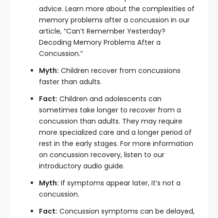
advice. Learn more about the complexities of
memory problems after a concussion in our
article, “Can’t Remember Yesterday?
Decoding Memory Problems After a
Concussion.”
Myth:
Children recover from concussions
faster than adults.
Fact:
Children and adolescents can
sometimes take longer to recover from a
concussion than adults. They may require
more specialized care and a longer period of
rest in the early stages. For more information
on concussion recovery, listen to our
introductory audio guide.
Myth:
If symptoms appear later, it’s not a
concussion.
Fact:
Concussion symptoms can be delayed,