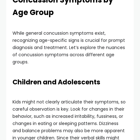
Age Group
While general concussion symptoms exist,
recognizing age-specific signs is crucial for prompt
diagnosis and treatment. Let’s explore the nuances
of concussion symptoms across different age
groups.
Children and Adolescents
Kids might not clearly articulate their symptoms, so
careful observation is key. Look for changes in their
behavior, such as increased irritability, fussiness, or
changes in eating or sleeping patterns. Dizziness
and balance problems may also be more apparent
in younger children. Since their verbal skills might