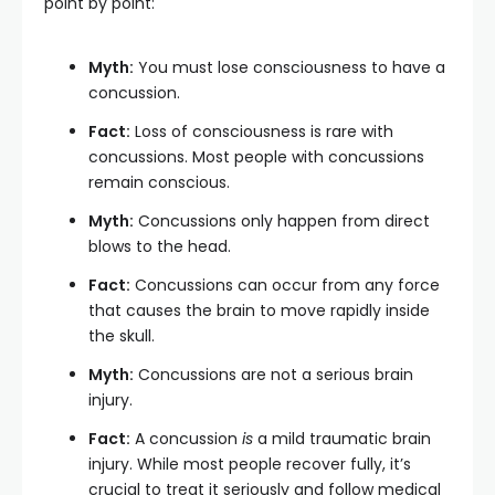
point by point:
Myth:
You must lose consciousness to have a
concussion.
Fact:
Loss of consciousness is rare with
concussions. Most people with concussions
remain conscious.
Myth:
Concussions only happen from direct
blows to the head.
Fact:
Concussions can occur from any force
that causes the brain to move rapidly inside
the skull.
Myth:
Concussions are not a serious brain
injury.
Fact:
A concussion
is
a mild traumatic brain
injury. While most people recover fully, it’s
crucial to treat it seriously and follow medical