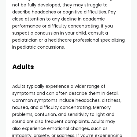
not be fully developed, they may struggle to
describe headaches or cognitive difficulties. Pay
close attention to any decline in academic
performance or difficulty concentrating. If you
suspect a concussion in your child, consult a
pediatrician or a healthcare professional specializing
in pediatric concussions.
Adults
Adults typically experience a wider range of
symptoms and can often describe them in detail.
Common symptoms include headaches, dizziness,
nausea, and difficulty concentrating. Memory
problems, confusion, and sensitivity to light and
sound are also frequent complaints. Adults may
also experience emotional changes, such as
irritability, anxiety, or sadness. If you’re experiencing