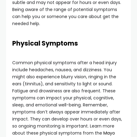
subtle and may not appear for hours or even days.
Being aware of the range of potential symptoms
can help you or someone you care about get the
needed help.
Physical Symptoms
Common physical symptoms after a head injury
include headaches, nausea, and dizziness. You
might also experience blurry vision, ringing in the
ears (tinnitus), and sensitivity to light or sound.
Fatigue and drowsiness are also frequent. These
symptoms can impact your physical, cognitive,
sleep, and emotional well-being. Remember,
symptoms don’t always appear immediately after
impact. They can develop over hours or even days,
so ongoing monitoring is important. Learn more
about these physical symptoms from the
Mayo