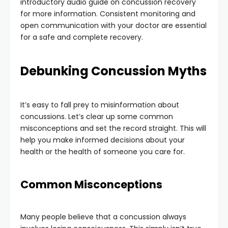
introductory audio guide on concussion recovery
for more information. Consistent monitoring and
open communication with your doctor are essential
for a safe and complete recovery.
Debunking Concussion Myths
It’s easy to fall prey to misinformation about
concussions. Let’s clear up some common
misconceptions and set the record straight. This will
help you make informed decisions about your
health or the health of someone you care for.
Common Misconceptions
Many people believe that a concussion always