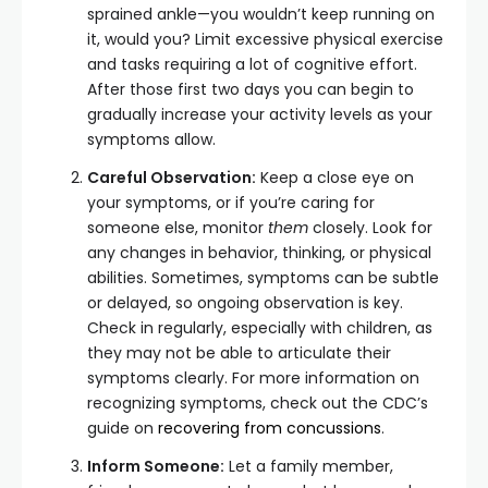
sprained ankle—you wouldn’t keep running on
it, would you? Limit excessive physical exercise
and tasks requiring a lot of cognitive effort.
After those first two days you can begin to
gradually increase your activity levels as your
symptoms allow.
Careful Observation:
Keep a close eye on
your symptoms, or if you’re caring for
someone else, monitor
them
closely. Look for
any changes in behavior, thinking, or physical
abilities. Sometimes, symptoms can be subtle
or delayed, so ongoing observation is key.
Check in regularly, especially with children, as
they may not be able to articulate their
symptoms clearly. For more information on
recognizing symptoms, check out the CDC’s
guide on
recovering from concussions
.
Inform Someone:
Let a family member,