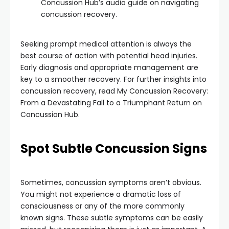
Concussion Hub’s audio guide on navigating
concussion recovery.
Seeking prompt medical attention is always the
best course of action with potential head injuries.
Early diagnosis and appropriate management are
key to a smoother recovery. For further insights into
concussion recovery, read My Concussion Recovery:
From a Devastating Fall to a Triumphant Return on
Concussion Hub.
Spot Subtle Concussion Signs
Sometimes, concussion symptoms aren’t obvious.
You might not experience a dramatic loss of
consciousness or any of the more commonly
known signs. These subtle symptoms can be easily