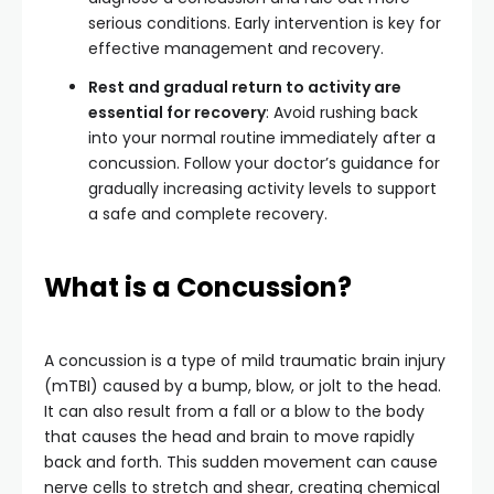
serious conditions. Early intervention is key for
effective management and recovery.
Rest and gradual return to activity are
essential for recovery
: Avoid rushing back
into your normal routine immediately after a
concussion. Follow your doctor’s guidance for
gradually increasing activity levels to support
a safe and complete recovery.
What is a Concussion?
A concussion is a type of mild traumatic brain injury
(mTBI) caused by a bump, blow, or jolt to the head.
It can also result from a fall or a blow to the body
that causes the head and brain to move rapidly
back and forth. This sudden movement can cause
nerve cells to stretch and shear, creating chemical