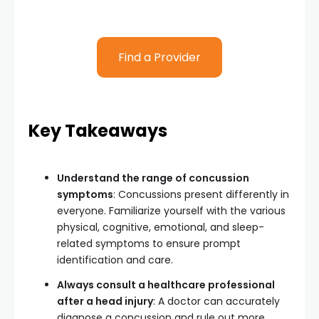
Find a Provider
Key Takeaways
Understand the range of concussion
symptoms
: Concussions present differently in
everyone. Familiarize yourself with the various
physical, cognitive, emotional, and sleep-
related symptoms to ensure prompt
identification and care.
Always consult a healthcare professional
after a head injury
: A doctor can accurately
diagnose a concussion and rule out more