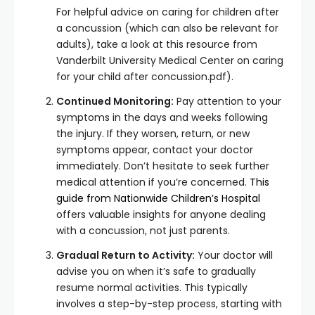
For helpful advice on caring for children after
a concussion (which can also be relevant for
adults), take a look at this resource from
Vanderbilt University Medical Center on caring
for your child after concussion.pdf).
Continued Monitoring:
Pay attention to your
symptoms in the days and weeks following
the injury. If they worsen, return, or new
symptoms appear, contact your doctor
immediately. Don’t hesitate to seek further
medical attention if you’re concerned.
This
guide from Nationwide Children’s Hospital
offers valuable insights for anyone dealing
with a concussion, not just parents.
Gradual Return to Activity:
Your doctor will
advise you on when it’s safe to gradually
resume normal activities. This typically
involves a step-by-step process, starting with