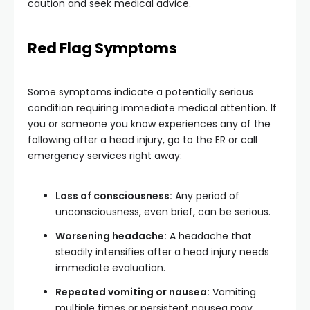
caution and seek medical advice.
Red Flag Symptoms
Some symptoms indicate a potentially serious
condition requiring immediate medical attention. If
you or someone you know experiences any of the
following after a head injury, go to the ER or call
emergency services right away:
Loss of consciousness:
Any period of
unconsciousness, even brief, can be serious.
Worsening headache:
A headache that
steadily intensifies after a head injury needs
immediate evaluation.
Repeated vomiting or nausea:
Vomiting
multiple times or persistent nausea may