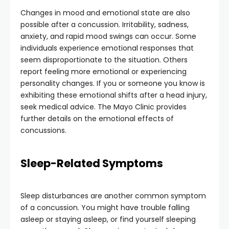
Changes in mood and emotional state are also
possible after a concussion. Irritability, sadness,
anxiety, and rapid mood swings can occur. Some
individuals experience emotional responses that
seem disproportionate to the situation. Others
report feeling more emotional or experiencing
personality changes. If you or someone you know is
exhibiting these emotional shifts after a head injury,
seek medical advice. The Mayo Clinic provides
further details on the emotional effects of
concussions.
Sleep-Related Symptoms
Sleep disturbances are another common symptom
of a concussion. You might have trouble falling
asleep or staying asleep, or find yourself sleeping