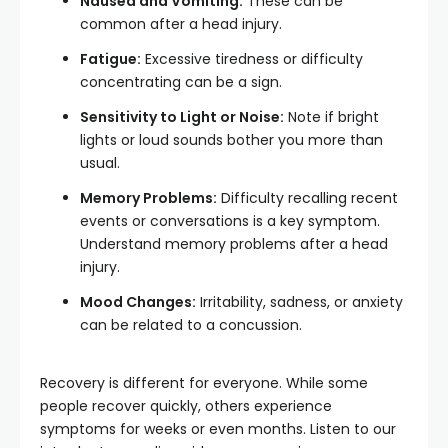
Nausea and Vomiting:
These can be
common after a head injury.
Fatigue:
Excessive tiredness or difficulty
concentrating can be a sign.
Sensitivity to Light or Noise:
Note if bright
lights or loud sounds bother you more than
usual.
Memory Problems:
Difficulty recalling recent
events or conversations is a key symptom.
Understand memory problems after a head
injury.
Mood Changes:
Irritability, sadness, or anxiety
can be related to a concussion.
Recovery is different for everyone. While some
people recover quickly, others experience
symptoms for weeks or even months. Listen to our