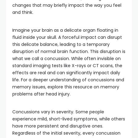
changes that may briefly impact the way you feel
and think.
Imagine your brain as a delicate organ floating in
fluid inside your skull. A forceful impact can disrupt
this delicate balance, leading to a temporary
disruption of normal brain function. This disruption is
what we call a concussion. While often invisible on
standard imaging tests like X-rays or CT scans, the
effects are real and can significantly impact daily
life. For a deeper understanding of concussions and
memory issues, explore this resource on memory
problems after head injury.
Concussions vary in severity. Some people
experience mild, short-lived symptoms, while others
have more persistent and disruptive ones.
Regardless of the initial severity, every concussion