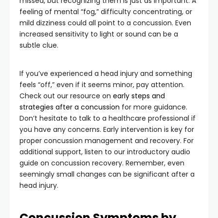
missed, but recognizing them is just as important. A
feeling of mental “fog,” difficulty concentrating, or
mild dizziness could all point to a concussion. Even
increased sensitivity to light or sound can be a
subtle clue.
If you’ve experienced a head injury and something
feels “off,” even if it seems minor, pay attention.
Check out our resource on
early steps and
strategies after a concussion
for more guidance.
Don’t hesitate to talk to a healthcare professional if
you have any concerns. Early intervention is key for
proper concussion management and recovery. For
additional support, listen to our introductory audio
guide on concussion recovery. Remember, even
seemingly small changes can be significant after a
head injury.
Concussion Symptoms by