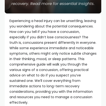
recovery. Read more for essential insights.
Experiencing a head injury can be unsettling, leaving
you wondering about the potential consequences.
How can you tell if you have a concussion,
especially if you didn’t lose consciousness? The
truth is, concussions present differently in everyone.
While some experience immediate and noticeable
symptoms, others might only notice subtle changes
in their thinking, mood, or sleep patterns. This
comprehensive guide will walk you through the
various signs of a concussion, offering practical
advice on what to do if you suspect you’ve
sustained one. We’ll cover everything from
immediate actions to long-term recovery
considerations, providing you with the information
and resources you need to manage a concussion
effectively.