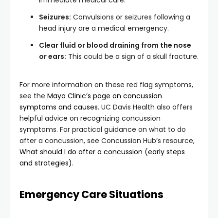
immediate medical care.
Seizures:
Convulsions or seizures following a
head injury are a medical emergency.
Clear fluid or blood draining from the nose
or ears:
This could be a sign of a skull fracture.
For more information on these red flag symptoms,
see the
Mayo Clinic’s page on concussion
symptoms and causes
. UC Davis Health also offers
helpful advice on recognizing concussion
symptoms. For practical guidance on what to do
after a concussion, see Concussion Hub’s resource,
What should I do after a concussion (early steps
and strategies)
.
Emergency Care Situations