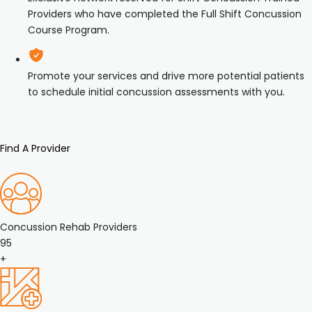
Providers who have completed the Full Shift Concussion
Course Program.
Promote your services and drive more potential patients
to schedule initial concussion assessments with you.
Find A Provider
Concussion Rehab Providers
95
+