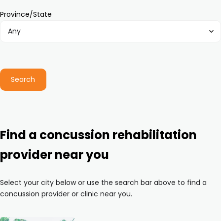
Province/State
Search
Find a concussion rehabilitation
provider near you
Select your city below or use the search bar above to find a
concussion provider or clinic near you.