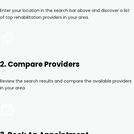
Enter your location in the search bar above and discover a list
of top rehabilitation providers in your area.
2. Compare Providers
Review the search results and compare the available providers
in your area.