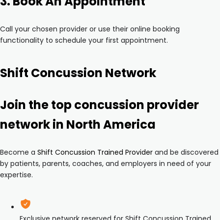
3. Book An Appointment
Call your chosen provider or use their online booking
functionality to schedule your first appointment.
Shift Concussion Network
Join the top concussion provider
network in North America
Become a
Shift Concussion Trained Provider
and be discovered
by patients, parents, coaches, and employers in need of your
expertise.
Exclusive network reserved for Shift Concussion Trained