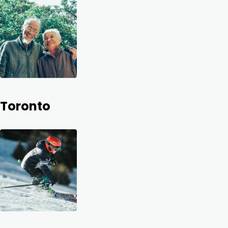
Toronto