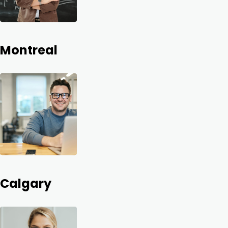
Montreal
Calgary