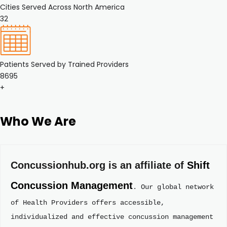
Cities Served Across North America
32
Patients Served by Trained Providers
8695
+
Who We Are
Concussionhub.org is an affiliate of 
Shift 
Concussion Management
. Our global network 
of Health Providers offers accessible, 
individualized and effective concussion management 