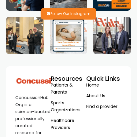
Follow Our Instagram
Resources
Quick Links
Patients &
Home
Parents
About Us
ConcussionHub.
Sports
Org is a
Find a provider
Organizations
science-backed
professionally
Healthcare
curated
Providers
resource for