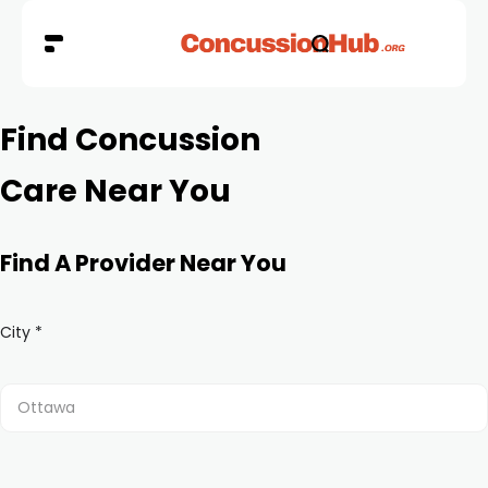
Find Concussion
Care Near You
Find A Provider Near You
City *