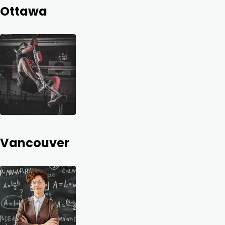
Ottawa
Vancouver