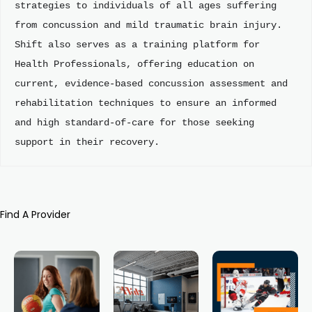
strategies to individuals of all ages suffering 
from concussion and mild traumatic brain injury. 
Shift also serves as a training platform for 
Health Professionals, offering education on 
current, evidence-based concussion assessment and 
rehabilitation techniques to ensure an informed 
and high standard-of-care for those seeking 
support in their recovery.
Find A Provider