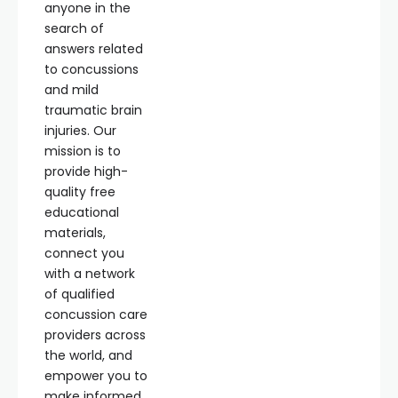
anyone in the
search of
answers related
to concussions
and mild
traumatic brain
injuries. Our
mission is to
provide high-
quality free
educational
materials,
connect you
with a network
of qualified
concussion care
providers across
the world, and
empower you to
make informed