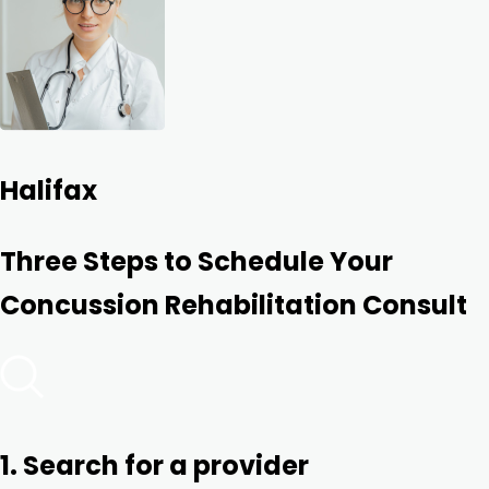
Halifax
Three Steps to Schedule Your
Concussion Rehabilitation Consult
1. Search for a provider