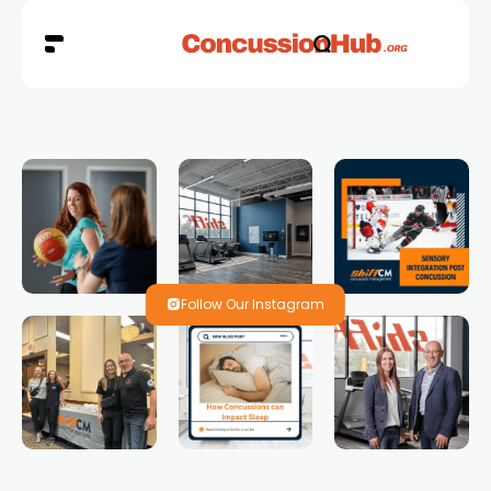
Follow Our Instagram