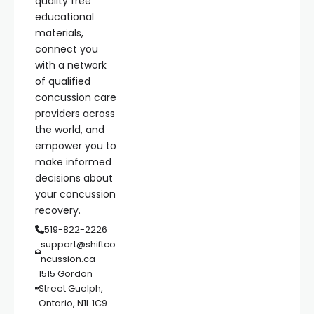
quality free
educational
materials,
connect you
with a network
of qualified
concussion care
providers across
the world, and
empower you to
make informed
decisions about
your concussion
recovery.
519-822-2226
support@shiftco
ncussion.ca
1515 Gordon
Street Guelph,
Ontario, N1L 1C9