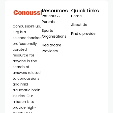
Resources
Quick Links
Patients &
Home
Parents
About Us
ConcussionHub.
Sports
Org is a
Find a provider
Organizations
science-backed
professionally
Healthcare
curated
Providers
resource for
anyone in the
search of
answers related
to concussions
and mild
traumatic brain
injuries. Our
mission is to
provide high-